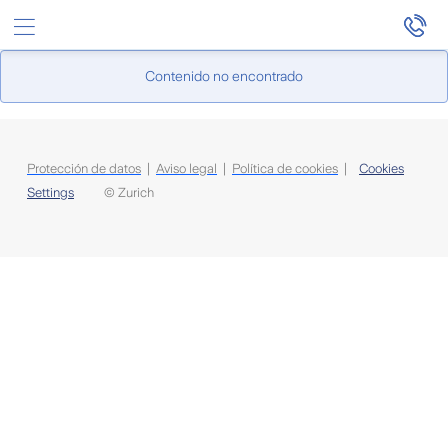
Saltar al contenido principal
Contenido no encontrado
Protección de datos
|
Aviso legal
|
Política de cookies
|
Cookies
Settings
© Zurich