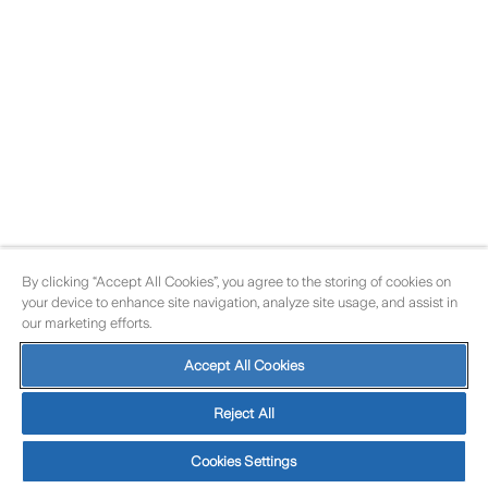
By clicking “Accept All Cookies”, you agree to the storing of cookies on
your device to enhance site navigation, analyze site usage, and assist in
our marketing efforts.
Accept All Cookies
Reject All
Cookies Settings